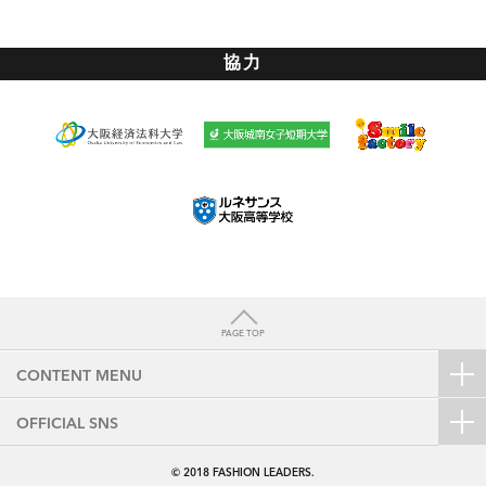
協力
PAGE TOP
CONTENT MENU
OFFICIAL SNS
© 2018
FASHION LEADERS.