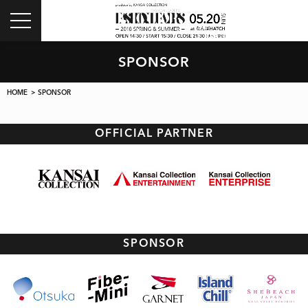
toggle
navigation
SPONSOR
HOME
> SPONSOR
OFFICIAL PARTNER
SPONSOR