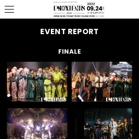
toggle
navigation
EVENT REPORT
FINALE