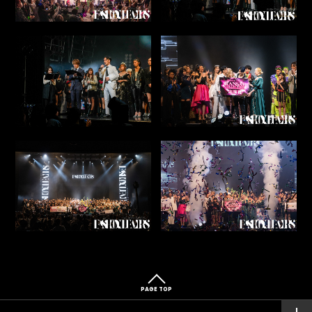
PAGE TOP